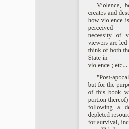
Violence, b
creates and dest
how violence is
perceived
necessity of 
viewers are led 
think of both th
State in
violence ; etc...
"Post-apoca
but for the purp
of this book we
portion thereof)
following a de
depleted resour
for survival, i