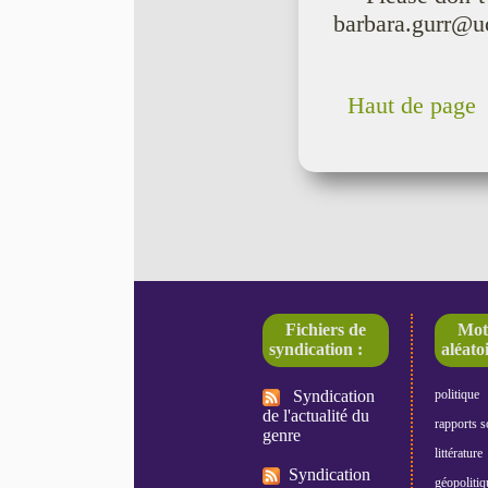
barbara.gurr@u
Haut de page
Fichiers de
Mot
syndication :
aléatoi
Syndication
politique
de l'actualité du
rapports s
genre
littérature
Syndication
géopolitiq