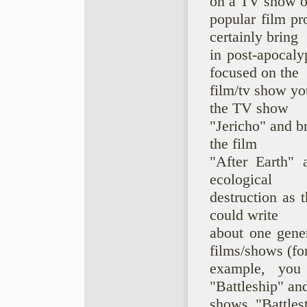
on a TV show o
popular film pr
certainly bring
in post-apocaly
focused on the
film/tv show yo
the TV show
"Jericho" and br
the film
"After Earth" 
ecological
destruction as t
could write
about one gener
films/shows (fo
example, you
"Battleship" an
shows "Battlest