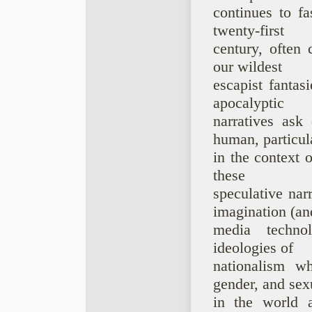
continues to fa
twenty-first
century, often 
our wildest
escapist fantas
apocalyptic
narratives ask
human, particul
in the context o
these
speculative nar
imagination (an
media technol
ideologies of
nationalism w
gender, and sex
in the world a