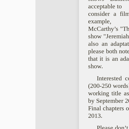
acceptable to
consider a film
example,
McCarthy’s "The
show "Jeremiah
also an adapta
please both not
that it is an ad
show.
Interested 
(200-250 words
working title a
by September 2
Final chapters 
2013.
Please don’t