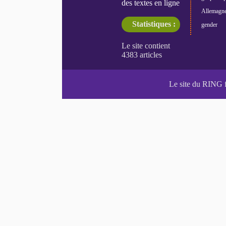
des textes en ligne
Allemagn
Statistiques :
gender
Le site du RING 