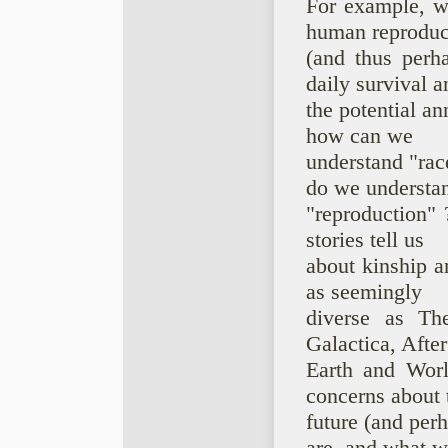
For example, w
human reproduc
(and thus perh
daily survival a
the potential an
how can we
understand "rac
do we understa
"reproduction" 
stories tell us
about kinship a
as seemingly
diverse as The
Galactica, After
Earth and Worl
concerns about 
future (and pe