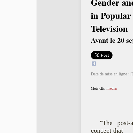
Gender and
in Popular
Television
Avant le 20 s
Date de mise en ligne :
[
Mots-clés :
médias
"The post-a
concept that