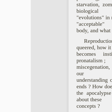
starvation, zo
biological
"evolutions" in
"acceptable"
body, and what 
Reproductio
queered, how it
becomes insti
pronatalism ;
miscegenation, 
our
understanding o
ends ? How do
the apocalypse
about these
concepts ?