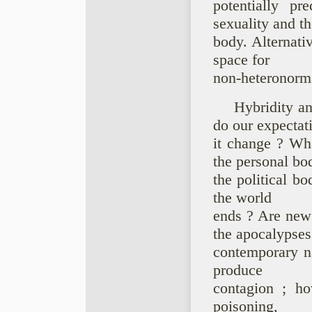
potentially pr
sexuality and th
body. Alternati
space for
non-heteronorma
Hybridity a
do our expectat
it change ? Wh
the personal bo
the political b
the world
ends ? Are new
the apocalypses
contemporary na
produce
contagion ; ho
poisoning,