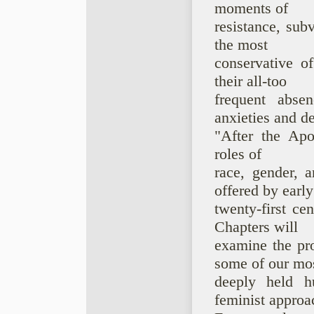
moments of
resistance, sub
the most
conservative o
their all-too
frequent abse
anxieties and de
"After the Apoc
roles of
race, gender, a
offered by early
twenty-first ce
Chapters will
examine the pro
some of our mo
deeply held hu
feminist approa