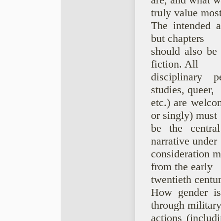
are, and what 
truly value most
The intended a
but chapters
should also be 
fiction. All
disciplinary pe
studies, queer,
etc.) are welco
or singly) must
be the centra
narrative under
consideration m
from the early
twentieth centur
How gender is 
through militar
actions (includ