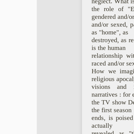
neglect. What i
the role of "E
gendered and/or
and/or sexed, p
as "home", as
destroyed, as r
is the human
relationship w
raced and/or se
How we imagin
religious apocal
visions and i
narratives : for
the TV show Def
the first season
ends, is poised
actually
revealed as "t