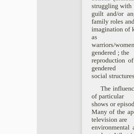
struggling with
guilt and/or a
family roles and
imagination of 
as
warriors/wome
gendered ; the
reproduction of
gendered
social structures
The influenc
of particular
shows or episod
Many of the ap
television are
environmental 