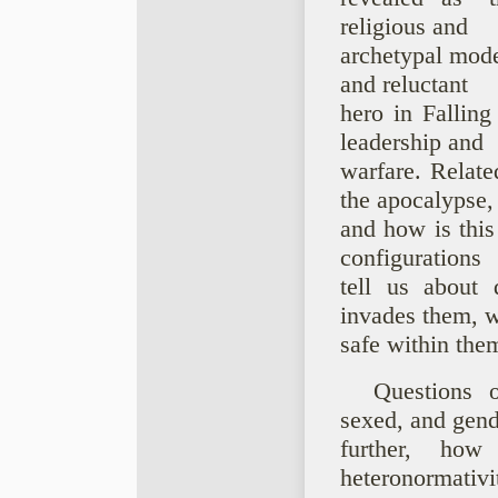
religious and
archetypal model
and reluctant
hero in Falling
leadership and
warfare. Relat
the apocalypse,
and how is this
configurations
tell us about 
invades them, w
safe within the
Questions 
sexed, and gend
further, how 
heteronormativi