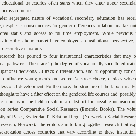
 educational trajectories often starts when they enter upper seconda
n across countries.
er segregated nature of vocational secondary education has received
re, despite its consequences for gender differences in labour market 
ional status and access to full-time employment. While previous 
ons into the labour market have employed an institutional perspective, 
r descriptive in nature.
esearch has pointed to four institutional characteristics that may b
nal pathways. These are 1) the degree of vocationally specific educatio
pational decisions, 3) track differentiation, and 4) opportunity for ch
 to influence young men’s and women’s career choice, choices whic
ofessional development. Furthermore, the structure of the labour marke
 thought to have a filter effect on the gendered life courses and, possibl
e scholars in the field to submit an abstract for possible inclusion i
tion series Comparative Social Research (Emerald Books). The volu
ity of Basel, Switzerland), Kristinn Hegna (Norwegian Social Researc
esearch, Norway). The editors aim to bring together research that exp
egregation across countries that vary according to these institutiona