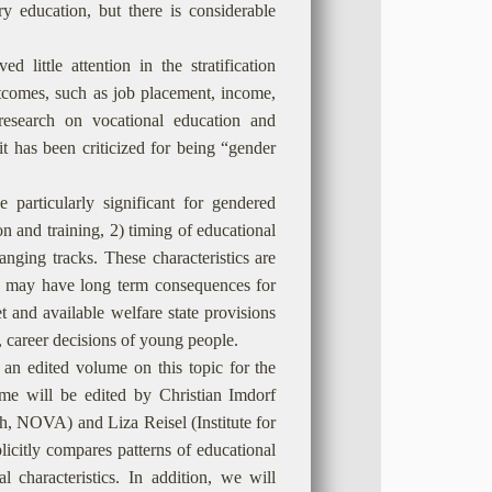
ry education, but there is considerable
 little attention in the stratification
outcomes, such as job placement, income,
research on vocational education and
it has been criticized for being “gender
e particularly significant for gendered
n and training, 2) timing of educational
anging tracks. These characteristics are
h may have long term consequences for
t and available welfare state provisions
y, career decisions of young people.
n an edited volume on this topic for the
me will be edited by Christian Imdorf
h, NOVA) and Liza Reisel (Institute for
licitly compares patterns of educational
l characteristics. In addition, we will