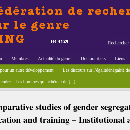
Rechercher 
on
Membres
Actualité du genre
Doctorant-e-s
Liens
alité et parenté
es officières de la marine (...)
et discrimination homme/femme", (...)
 pour un autre développement
ostes
lagros Palma (dir.), Culture du genre et de la sexualité en Amérique (...
éminaires
Formations
Appels à contributions
Biotechnologies et travail reproductif. Une perspe
Les discours sur l’égalité/inégalité 
École thématique CNRS, "Sexe et ge
Publications
Bibliothèqu
vendre... Les hommes qui achètent du (...)
 Comparative studies of gender segregation in vocational education and (...)
arative studies of gender segregat
ation and training – Institutional 