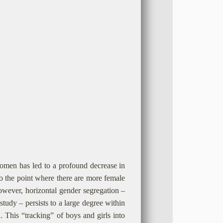
omen has led to a profound decrease in
to the point where there are more female
however, horizontal gender segregation –
tudy – persists to a large degree within
n. This “tracking” of boys and girls into