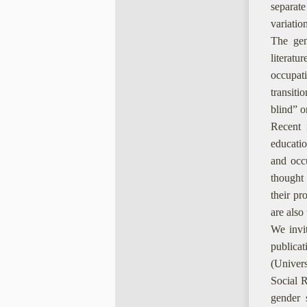
separate
variatio
The gend
literatu
occupat
transiti
blind” o
Recent r
educatio
and occu
thought
their pr
are also
We invit
publica
(Univers
Social R
gender s