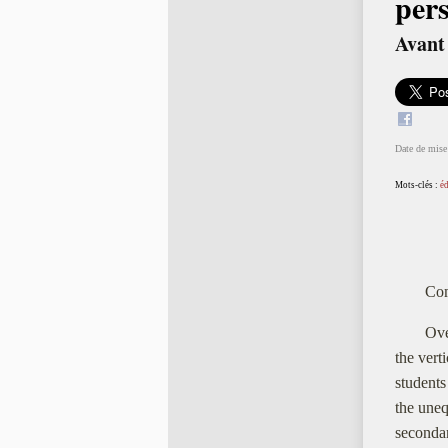
pers
Avant 
Date de mise 
Mots-clés :
é
Com
Ove
the vert
students
the uneq
secondar