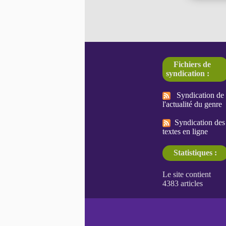
Fichiers de
syndication :
Syndication de
l'actualité du genre
Syndication des
textes en ligne
Statistiques :