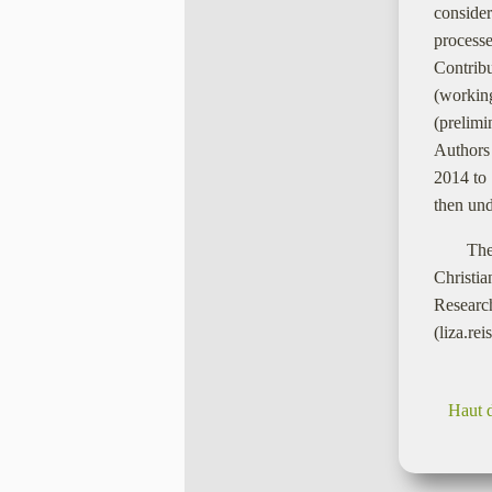
consider
processe
Contrib
(working
(prelimi
Authors 
2014 to 
then und
The
Christi
Resear
(liza.re
Haut 