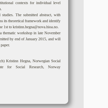
itutional contexts for individual level
h.
 studies. The submitted abstract, with
uss its theoretical framework and identify
une 1st to kristinn.hegna@nova.hioa.no.
 in a thematic workshop in late November
bmitted by end of January 2015, and will
 paper.
s.ch) Kristinn Hegna, Norwegian Social
itute for Social Research, Norway