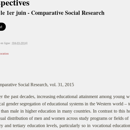
pectives
le 1er juin - Comparative Social Research
en ligne :
[04-03-2014]
ducation
parative Social Research, vol. 31, 2015
r the past decades, increasing educational attainment among young w
ical gender segregation of educational systems in the Western world – 
 than male in higher education in many countries. In contrast to this 
ual distribution of men and women across study programs or fields of s
y and tertiary education levels, particularly so in vocational educatio