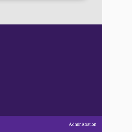
Administration