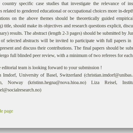
 country specific case studies that investigate the relevance of inst
s related to gendered educational or occupational choices more in-dept
utions on the above themes should be theoretically guided empirical
) title, should make its objectives and research questions explicit, disc
nary) results. The abstract (length 2-3 pages) should be submitted by J
of selected abstracts will be invited to participate with full papers
present and discuss their contributions. The final papers should be su
ergo full blinded peer review, with a minimum of two referees for each
 editorial team is looking forward to your submission !
an Imdorf, University of Basel, Switzerland (christian.imdorf@uniba
ch, Norway (kristinn.hegna@nova.hioa.no) Liza Reisel, Inst
isel@socialresearch.no)
de page