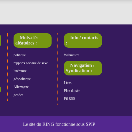
Mots-clés
Info / contacts
aléatoires :
:
politique
Webmestre
rapports sociaux de sexe
Navigation /
Syndication :
littérature
géopolitique
Liens
Allemagne
Plan du site
gender
Fil RSS
Le site du RING fonctionne sous
SPIP