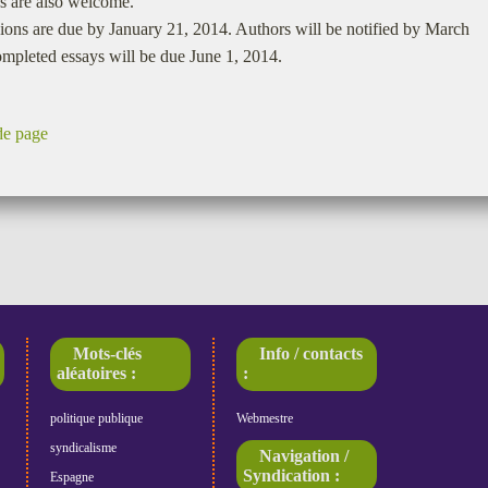
s are also welcome.
ons are due by January 21, 2014. Authors will be notified by March
mpleted essays will be due June 1, 2014.
de page
Mots-clés
Info / contacts
aléatoires :
:
politique publique
Webmestre
syndicalisme
Navigation /
Syndication :
Espagne