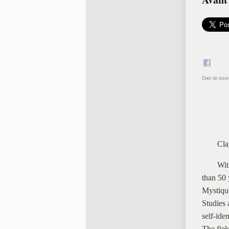
Date de mise 
Cla
Wit
than 50 
Mystiqu
Studies 
self-ide
The fiel