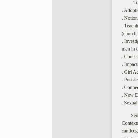
. T
. Adopti
. Notion
. Teachi
(church, 
. Invest
men in t
. Conser
. Impact
. Girl A
. Post-f
. Conne
. New D
. Sexual
Sen
Context
cantice