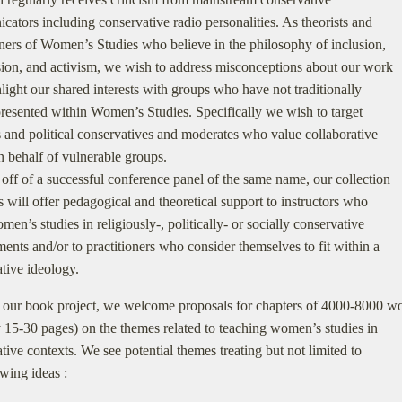
ators including conservative radio personalities. As theorists and
oners of Women’s Studies who believe in the philosophy of inclusion,
on, and activism, we wish to address misconceptions about our work
light our shared interests with groups who have not traditionally
resented within Women’s Studies. Specifically we wish to target
s and political conservatives and moderates who value collaborative
n behalf of vulnerable groups.
ff of a successful conference panel of the same name, our collection
s will offer pedagogical and theoretical support to instructors who
men’s studies in religiously-, politically- or socially conservative
ents and/or to practitioners who consider themselves to fit within a
tive ideology.
 our book project, we welcome proposals for chapters of 4000-8000 w
 15-30 pages) on the themes related to teaching women’s studies in
tive contexts. We see potential themes treating but not limited to
owing ideas :