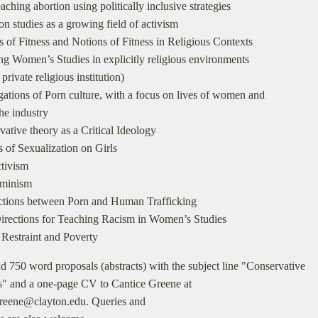
eaching abortion using politically inclusive strategies
on studies as a growing field of activism
s of Fitness and Notions of Fitness in Religious Contexts
ng Women’s Studies in explicitly religious environments
private religious institution)
igations of Porn culture, with a focus on lives of women and
he industry
vative theory as a Critical Ideology
s of Sexualization on Girls
ctivism
eminism
ctions between Porn and Human Trafficking
irections for Teaching Racism in Women’s Studies
 Restraint and Poverty
d 750 word proposals (abstracts) with the subject line "Conservative
s" and a one-page CV to Cantice Greene at
greene@clayton.edu. Queries and