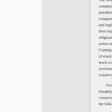
communic
practiti
compassi
and high
been rep
religiou
action o
Coming o
of essay
teach wo
environm
conserva
For
(roughly
conserva
the foll