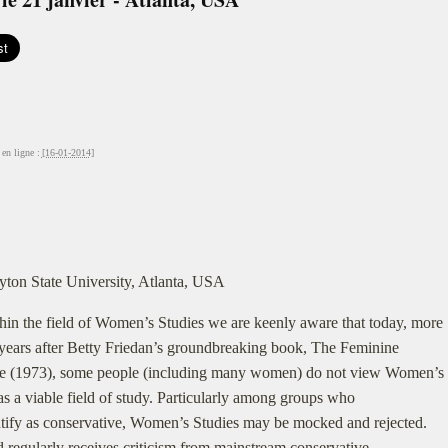
en ligne :
[16-01-2014]
yton State University, Atlanta, USA
hin the field of Women’s Studies we are keenly aware that today, more
years after Betty Friedan’s groundbreaking book, The Feminine
e (1973), some people (including many women) do not view Women’s
as a viable field of study. Particularly among groups who
ntify as conservative, Women’s Studies may be mocked and rejected.
d regularly receives criticism from mainstream conservative