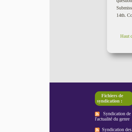
question
Submissi
14th. Co
Haut 
Fichiers de
syndication :
Syndication de
l'actualité du genre
Syndication des