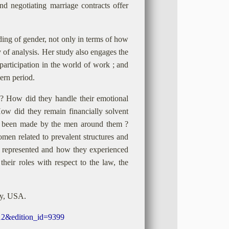
d negotiating marriage contracts offer
ing of gender, not only in terms of how
ry of analysis. Her study also engages the
participation in the world of work ; and
ern period.
 How did they handle their emotional
How did they remain financially solvent
s been made by the men around them ?
en related to prevalent structures and
e represented and how they experienced
eir roles with respect to the law, the
ty, USA.
812&edition_id=9399