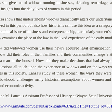
s she gives us of widows running businesses, debating remarriage, an
 insights into the daily lives of women in this period.
za shows that understanding widows dramatically alters our understand
ived in this period but also how historians can use this idea as a catego
graphical issue of business and entrepreneurship, particularly women’s 
ly examines the place of the law in the lived experience of the early mod
 did widowed women use their newly acquired legal emancipation ?
ow did their roles in their families and their communities change ? 
 a man in the house ? How did they make decisions that had alway
uestions all touch upon the experience of widows and on the ways wom
ies in this society. Lanza’s study of these women, the ways they wer
idowhood, challenges many historical assumptions about women and th
and economic activity.
ine M. Lanza is Assistant Professor of History at Wayne State Universi
p://www.ashgate.com/default.aspx?page=637&calcTitle=1&title_id=8