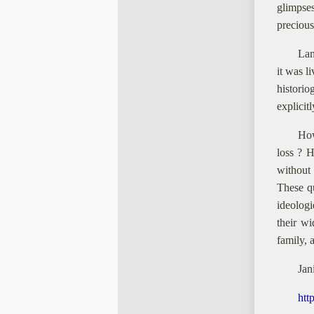
glimpse
precious
Lan
it was l
historio
explicit
How
loss ? H
without
These q
ideolog
their w
family, 
Jan
htt