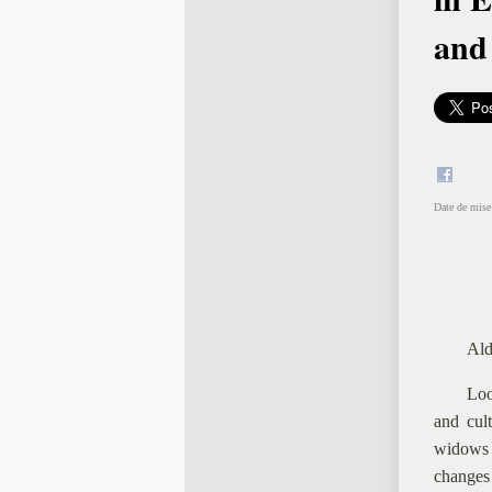
and
Date de mise 
Ald
Loo
and cul
widows 
changes 