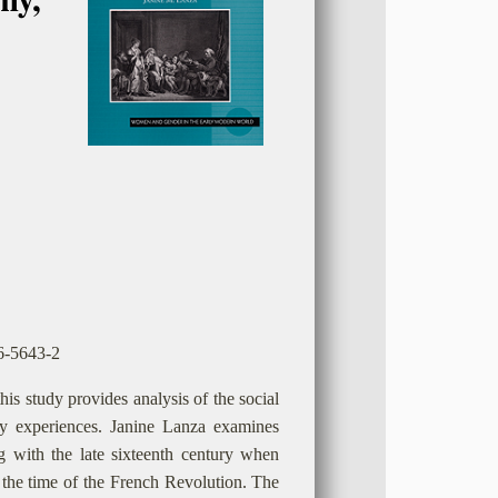
46-5643-2
is study provides analysis of the social
day experiences. Janine Lanza examines
g with the late sixteenth century when
 the time of the French Revolution. The