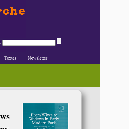
:
Textes
Newsletter
 (...)
sont-ils encore utiles (...)
inin : genre et histoire. Sources et (...)
e du féminisme
Divers
En ligne
ows
my,