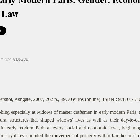
 Law
en ligne :
[21-07-2008]
ershot, Ashgate, 2007, 262 p., 49,50 euros (online). ISBN : 978-0-75
king especially at widows of master craftsmen in early modern Paris, th
tural structures that shaped widows’ lives as well as their day-to-
in early modern Paris at every social and economic level, beginnin
in royal law curtailed the movement of property within families up to