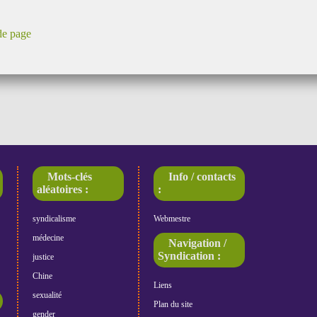
de page
Mots-clés
Info / contacts
aléatoires :
:
syndicalisme
Webmestre
médecine
Navigation /
Syndication :
justice
Chine
Liens
sexualité
Plan du site
gender