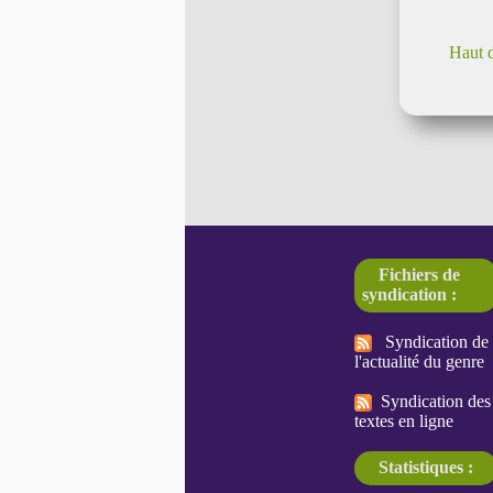
Haut 
Fichiers de
syndication :
Syndication de
l'actualité du genre
Syndication des
textes en ligne
Statistiques :